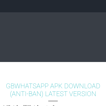
GBWHATSAPP APK DOWNLOAD
(ANTI-BAN) LATEST VERSION