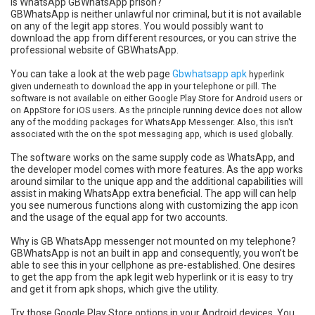
Is WhatsApp GBWhatsApp prison?
GBWhatsApp is neither unlawful nor criminal, but it is not available
on any of the legit app stores. You would possibly want to
download the app from different resources, or you can strive the
professional website of GBWhatsApp.
You can take a look at the web page
Gbwhatsapp apk
hyperlink
given underneath to download the app in your telephone or pill. The
software is not available on either Google Play Store for Android users or
on AppStore for iOS users. As the principle running device does not allow
any of the modding packages for WhatsApp Messenger. Also, this isn't
associated with the on the spot messaging app, which is used globally.
The software works on the same supply code as WhatsApp, and
the developer model comes with more features. As the app works
around similar to the unique app and the additional capabilities will
assist in making WhatsApp extra beneficial. The app will can help
you see numerous functions along with customizing the app icon
and the usage of the equal app for two accounts.
Why is GB WhatsApp messenger not mounted on my telephone?
GBWhatsApp is not an built in app and consequently, you won’t be
able to see this in your cellphone as pre-established. One desires
to get the app from the apk legit web hyperlink or it is easy to try
and get it from apk shops, which give the utility.
Try those Google Play Store options in your Android devices. You