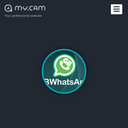
Your professional website