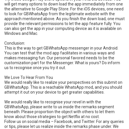
will get many options to down load the app immediately from one
the alternative to Google Play Store. For the iOS devices, one need
to look for GBWhatsApp from the legitimate website with the
approach mentioned above. As you finish the down load, one must
provide the relevant permissions to let the app feature fully. You
can also get the app in your computing device as it is available on
Windows and Mac.
Conclusion:
This is the way to get GBWhatsApp messenger in your Android.
You can test that the mod app facilitates in various ways and
makes messaging fun. Our personal favored needs to be the
customization part for the Messenger. What is yours? Do inform
us to recognise once you try it out.
We Love To Hear From You
We would really like to realize your perspectives on this submit on
GBWhatsApp. This is a reachable WhatsApp mod, and you should
attempt it out on your device to get greater capabilities.
We would really like to recognise your revel in with the
GBWhatsApp, please write to us inside the remarks segment
beneath. Please proportion the object with others to let them
know about those strategies to get Netflix at no cost.
Follow us on social media – Facebook, and Twitter. For any queries
or tips, please let us realize inside the remarks phase under. We